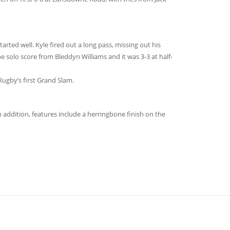
tarted well. Kyle fired out a long pass, missing out his
e solo score from Bleddyn Williams and it was 3-3 at half-
Rugby’s first Grand Slam.
 addition, features include a herringbone finish on the