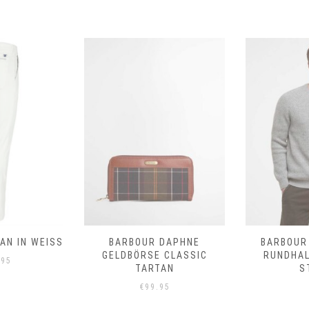
N IN WEISS
BARBOUR DAPHNE
BARBOUR
GELDBÖRSE CLASSIC
RUNDHA
.95
TARTAN
S
€
99.95