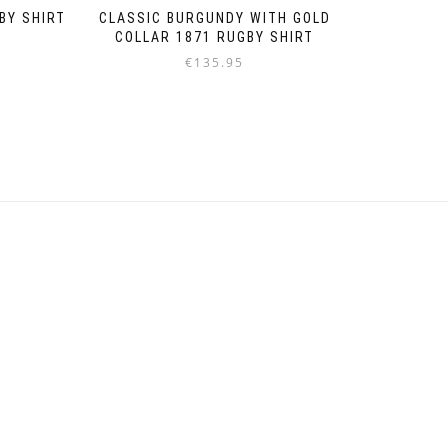
BY SHIRT
CLASSIC BURGUNDY WITH GOLD
COLLAR 1871 RUGBY SHIRT
€
135.95
Dieses
Produkt
weist
mehrere
Varianten
auf.
Die
Optionen
können
auf
der
Produktseite
gewählt
werden