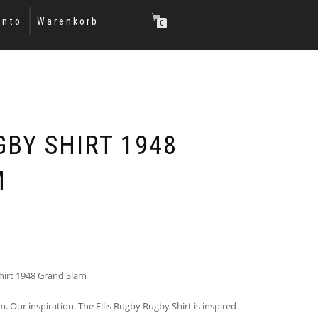
onto
Warenkorb
0
GBY SHIRT 1948
M
hirt 1948 Grand Slam
. Our inspiration. The Ellis Rugby Rugby Shirt is inspired