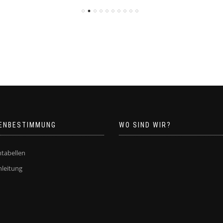
ENBESTIMMUNG
WO SIND WIR?
tabellen
leitung