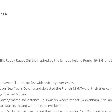
ONEN
 Ellis Rugby Rugby Shirt is inspired by the famous Ireland Rugby 1948 Grand
 Ravenhill Road, Belfast with a victory over Wales.
 on New Year’s Day. Ireland defeated the French 13-6. Two of their tries c
nger Barney Mullan.
llowing match, for instance. This was six weeks later at Twickenham. Also, 
 Karl Mullen. Ireland won 11-10 at Twickenham.
nd Wales would give Ireland their best-ever season. Also, Scotland were see