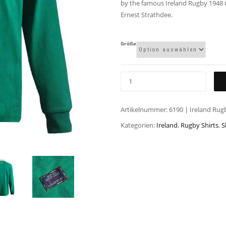
by the famous Ireland Rugby 1948 
Ernest Strathdee.
Größe
Artikelnummer:
6190 | Ireland Rug
Kategorien:
Ireland
,
Rugby Shirts
,
S