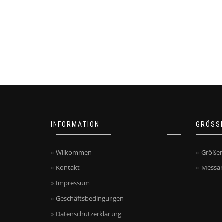
INFORMATION
GRÖSS
Wilkommen
Größen
Kontakt
Messan
Impressum
Geschäftsbedingungen
Datenschutzerklärung