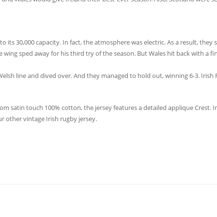
 its 30,000 capacity. In fact, the atmosphere was electric. As a result, they s
 wing sped away for his third try of the season. But Wales hit back with a fin
 Welsh line and dived over. And they managed to hold out, winning 6-3. Irish 
 satin touch 100% cotton, the jersey features a detailed applique Crest. In
r other vintage Irish rugby jersey.