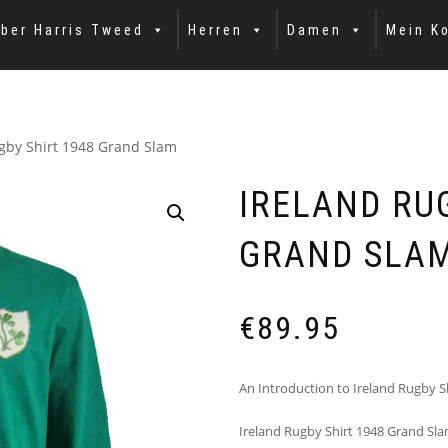
ber Harris Tweed
Herren
Damen
Mein K
gby Shirt 1948 Grand Slam
IRELAND RU
GRAND SLA
€
89.95
An Introduction to Ireland Rugby S
Ireland Rugby Shirt 1948 Grand Slam