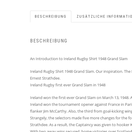
BESCHREIBUNG
ZUSÄTZLICHE INFORMATI
BESCHREIBUNG
An Introduction to Ireland Rugby Shirt 1948 Grand Slam
Ireland Rugby Shirt 1948 Grand Slam. Our inspiration. The
Ernest Strathdee.
Ireland Rugby first ever Grand Slam in 1948
Ireland won the first-ever Grand Slam on March 13, 1948. At
Ireland won the tournament opener against France in Paris
flanker Jim McCarthy. Also, the third from goal-kicking wi
Strangely, the selectors made five more changes for the fo
Strathdee. As a result, the Captaincy was given to hooker
With two away wins secured, home victories over Scotland a