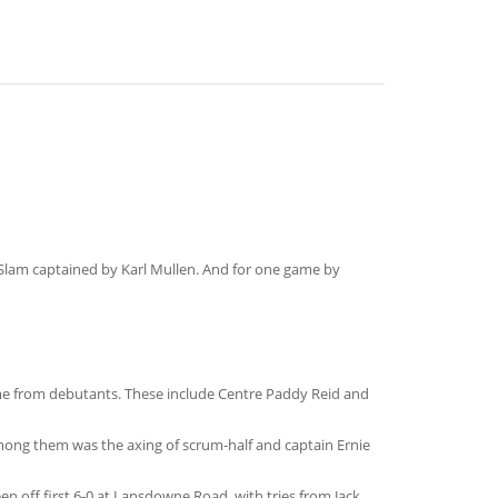
 Slam captained by Karl Mullen. And for one game by
ame from debutants. These include Centre Paddy Reid and
among them was the axing of scrum-half and captain Ernie
n off first 6-0 at Lansdowne Road, with tries from Jack