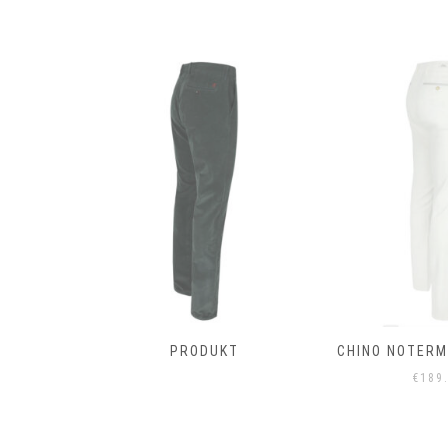
T
PRODUKT
CHINO NOTERMA
€
189