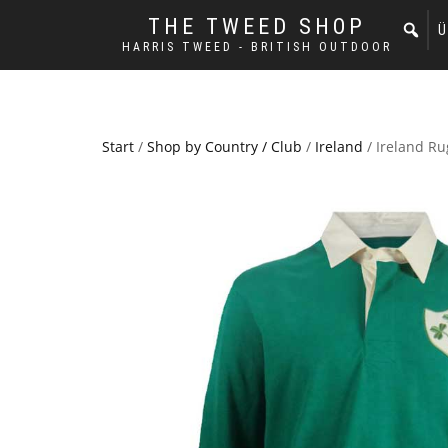
THE TWEED SHOP
Ü
HARRIS TWEED - BRITISH OUTDOOR
Start
/
Shop by Country / Club
/
Ireland
/ Ireland Ru