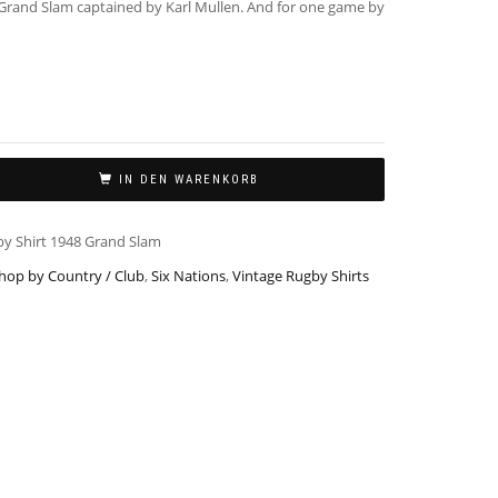
Grand Slam captained by Karl Mullen. And for one game by
IN DEN WARENKORB
by Shirt 1948 Grand Slam
hop by Country / Club
,
Six Nations
,
Vintage Rugby Shirts