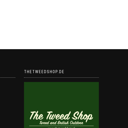
THETWEEDSHOP.DE