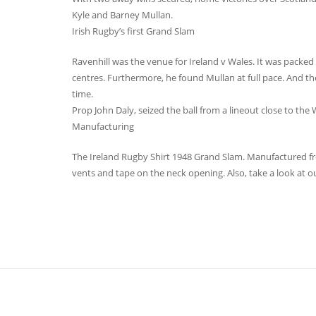
Kyle and Barney Mullan.
Irish Rugby’s first Grand Slam
Ravenhill was the venue for Ireland v Wales. It was packed to
centres. Furthermore, he found Mullan at full pace. And the
time.
Prop John Daly, seized the ball from a lineout close to the
Manufacturing
The Ireland Rugby Shirt 1948 Grand Slam. Manufactured from
vents and tape on the neck opening. Also, take a look at ou