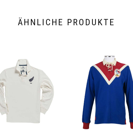
ÄHNLICHE PRODUKTE