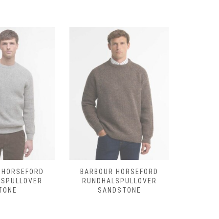
 HORSEFORD
BARBOUR HORSEFORD
BARBO
LSPULLOVER
RUNDHALSPULLOVER
RUNDHAL
TONE
SANDSTONE