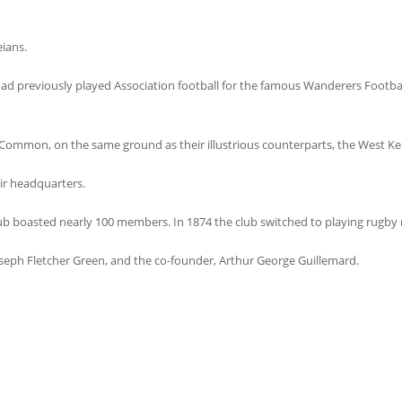
ians.
d previously played Association football for the famous Wanderers Footbal
 Common, on the same ground as their illustrious counterparts, the West Ken
eir headquarters.
lub boasted nearly 100 members. In 1874 the club switched to playing rugby r
eph Fletcher Green, and the co-founder, Arthur George Guillemard.