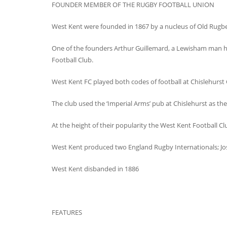
FOUNDER MEMBER OF THE RUGBY FOOTBALL UNION
West Kent were founded in 1867 by a nucleus of Old Rugbe
One of the founders Arthur Guillemard, a Lewisham man ha
Football Club.
West Kent FC played both codes of football at Chislehurst
The club used the ‘Imperial Arms’ pub at Chislehurst as th
At the height of their popularity the West Kent Football C
West Kent produced two England Rugby Internationals; Jos
West Kent disbanded in 1886
FEATURES