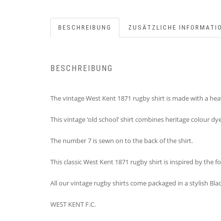
BESCHREIBUNG
ZUSÄTZLICHE INFORMATI
BESCHREIBUNG
The vintage West Kent 1871 rugby shirt is made with a heav
This vintage ‘old school’ shirt combines heritage colour dy
The number 7 is sewn on to the back of the shirt.
This classic West Kent 1871 rugby shirt is inspired by the
All our vintage rugby shirts come packaged in a stylish B
WEST KENT F.C.