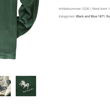
Artikelnummer:
5230 | West Kent 1
Kategorien:
Black and Blue 1871
,
Ru