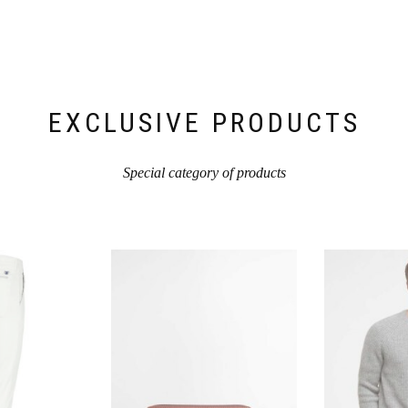
Produktseite
Produktseite
gewählt
gewählt
werden
werden
EXCLUSIVE PRODUCTS
Special category of products