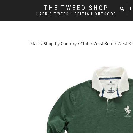
THE TWEED SHOP
Ü
HARRIS TWEED - BRITISH OUTDOOR
Start
/
Shop by Country / Club
/
West Kent
/ West Ke