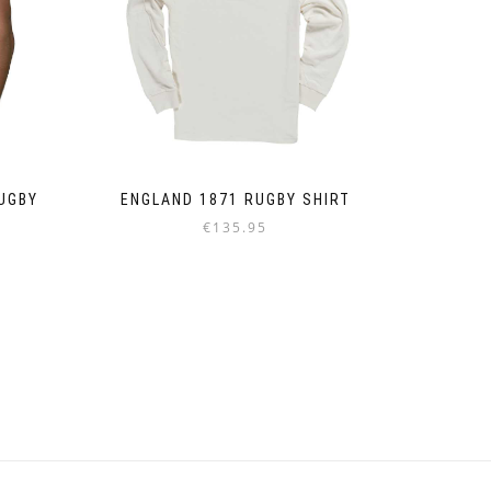
UGBY
ENGLAND 1871 RUGBY SHIRT
€
135.95
Dieses
Produkt
weist
mehrere
Varianten
auf.
Die
Optionen
können
auf
der