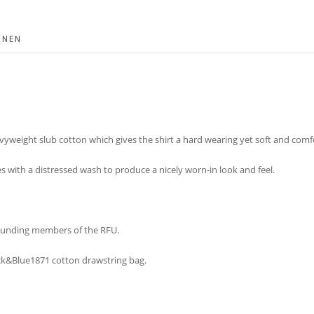
ONEN
yweight slub cotton which gives the shirt a hard wearing yet soft and comfor
es with a distressed wash to produce a nicely worn-in look and feel.
 founding members of the RFU.
lack&Blue1871 cotton drawstring bag.