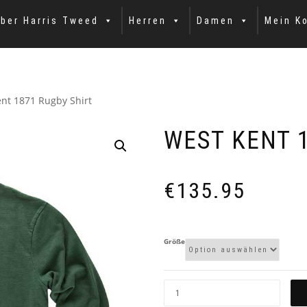
ber Harris Tweed
Herren
Damen
Mein K
nt 1871 Rugby Shirt
WEST KENT 
€
135.95
Größe