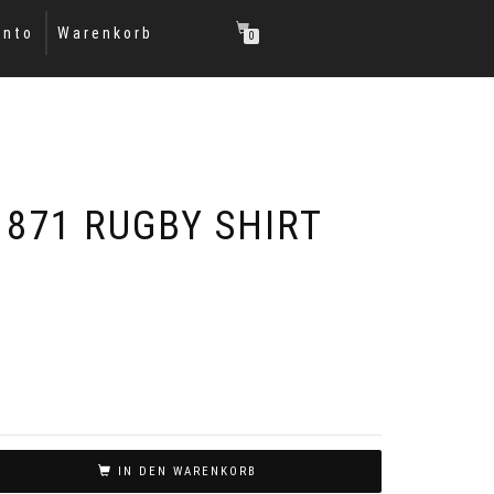
onto
Warenkorb
0
1871 RUGBY SHIRT
IN DEN WARENKORB