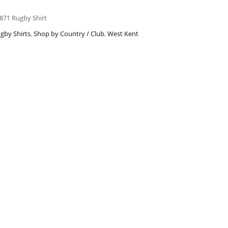
871 Rugby Shirt
gby Shirts
,
Shop by Country / Club
,
West Kent