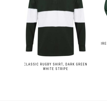
IR
CLASSIC RUGBY SHIRT, DARK GREEN
WHITE STRIPE