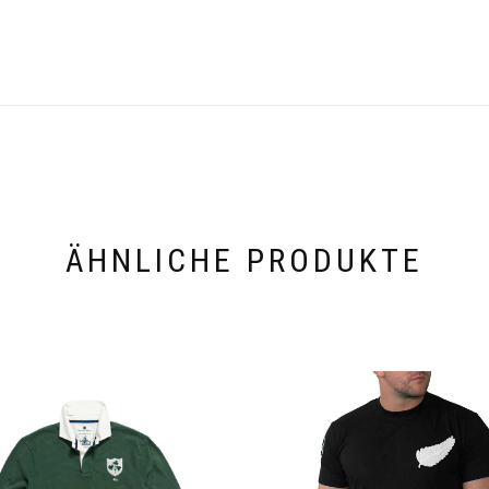
ÄHNLICHE PRODUKTE