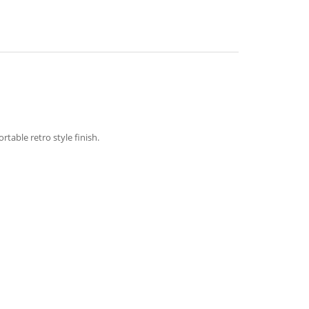
table retro style finish.