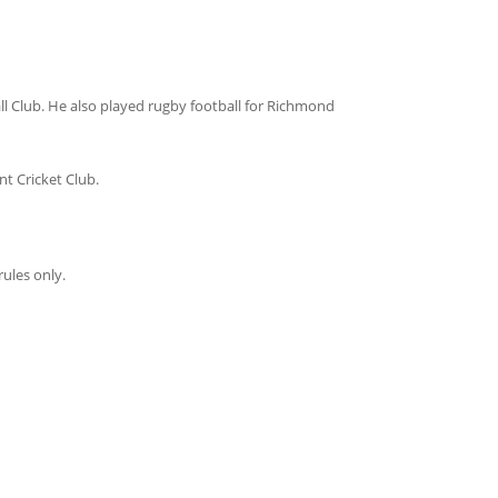
l Club. He also played rugby football for Richmond
t Cricket Club.
ules only.