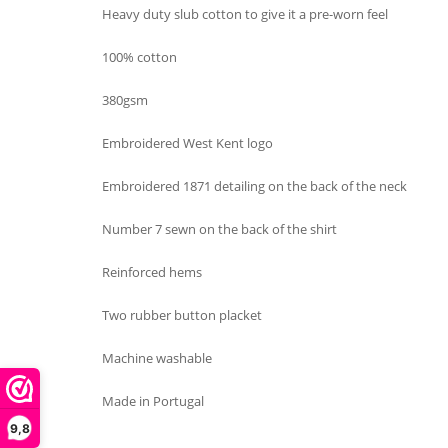
Heavy duty slub cotton to give it a pre-worn feel
100% cotton
380gsm
Embroidered West Kent logo
Embroidered 1871 detailing on the back of the neck
Number 7 sewn on the back of the shirt
Reinforced hems
Two rubber button placket
Machine washable
Made in Portugal
9,8